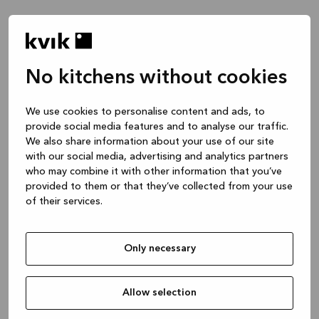
No kitchens without cookies
Hvad vil du gerne tale om?
We use cookies to personalise content and ads, to
provide social media features and to analyse our traffic.
Køkken -- Inspiration & Idéer
We also share information about your use of our site
1 time
with our social media, advertising and analytics partners
who may combine it with other information that you’ve
provided to them or that they’ve collected from your use
of their services.
Køkken -- Design dit projekt
2 timer
Only necessary
Bad eller skræddersyet garderobe
1 time
Allow selection