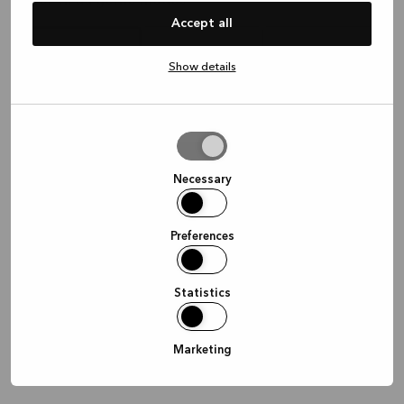
Hvor vil du gerne mødes?
Accept all
Show details
I butikken
Hjemme
Online
Allow
selection
Fortsæt
Necessary
Preferences
Statistics
Marketing